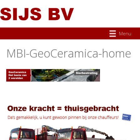
Menu
MBI-GeoCeramica-home