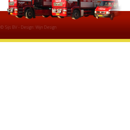
© Sijs BV - Design:
Wijn Design